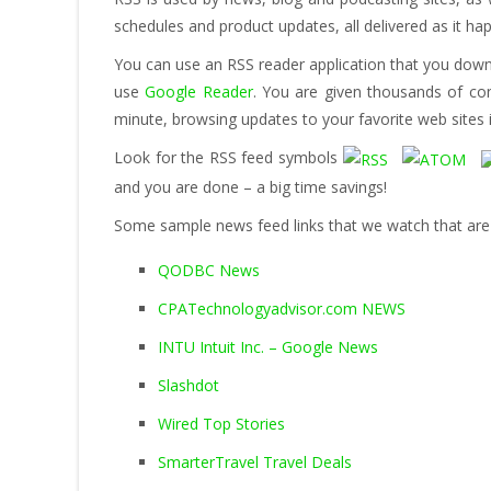
schedules and product updates, all delivered as it ha
You can use an RSS reader application that you down
use
Google Reader
. You are given thousands of con
minute, browsing updates to your favorite web sites i
Look for the RSS feed symbols
and you are done – a big time savings!
Some sample news feed links that we watch that are r
QODBC News
CPATechnologyadvisor.com NEWS
INTU Intuit Inc. – Google News
Slashdot
Wired Top Stories
SmarterTravel Travel Deals