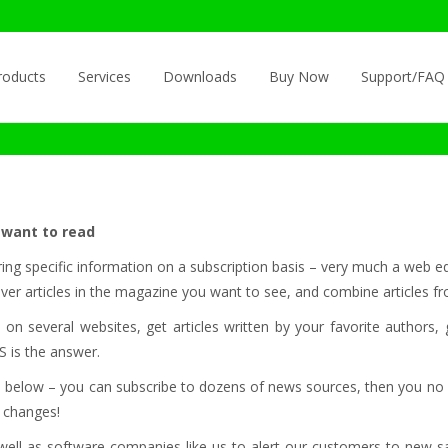
roducts
Services
Downloads
Buy Now
Support/FAQ
 want to read
ring specific information on a subscription basis – very much a web eq
ever articles in the magazine you want to see, and combine articles f
 several websites, get articles written by your favorite authors, ge
 is the answer.
ed below – you can subscribe to dozens of news sources, then you no
t changes!
well as software companies like us to alert our customers to new sam