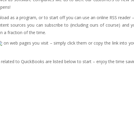
ppens!
load as a program, or to start off you can use an online RSS reader 
tent sources you can subscribe to (including ours of course) and yo
n a fraction of the time.
on web pages you visit – simply click them or copy the link into y
elated to QuickBooks are listed below to start – enjoy the time savi