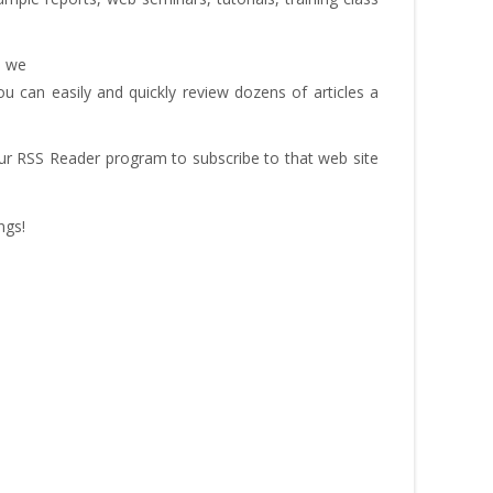
– we
u can easily and quickly review dozens of articles a
our RSS Reader program to subscribe to that web site
ngs!