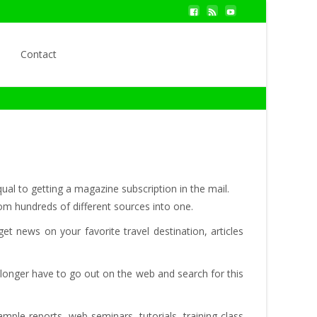
Search
Contact
for:
ual to getting a magazine subscription in the mail.
rom hundreds of different sources into one.
t news on your favorite travel destination, articles
 longer have to go out on the web and search for this
ple reports, web seminars, tutorials, training class