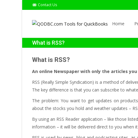
Contact Us
Skip
to
Home
P
content
What is RSS?
What is RSS?
An online Newspaper with only the articles you
RSS (Really Simple Syndication) is a method of delive
The key difference is that you can subscribe to what
The problem: You want to get updates on products on
about the stocks you hold and weather updates – RSS
By using an RSS Reader application – like those list
information – it will be delivered direct to you when i
RSS is used by news, blog and podcasting sites, as 