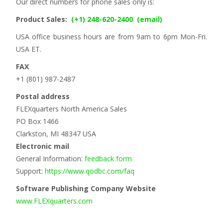
Our direct numbers for phone sales only is:
Product Sales:
(+1) 248-620-2400
(email)
USA office business hours are from 9am to 6pm Mon-Fri.
USA ET.
FAX
+1 (801) 987-2487
Postal address
FLEXquarters North America Sales
PO Box 1466
Clarkston, MI 48347 USA
Electronic mail
General Information:
feedback form
Support:
https://www.qodbc.com/faq
Software Publishing Company Website
www.FLEXquarters.com