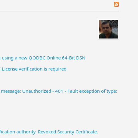
en using a new QODBC Online 64-Bit DSN
 License verification is required
message: Unauthorized - 401 - Fault exception of type:
cation authority. Revoked Security Certificate.