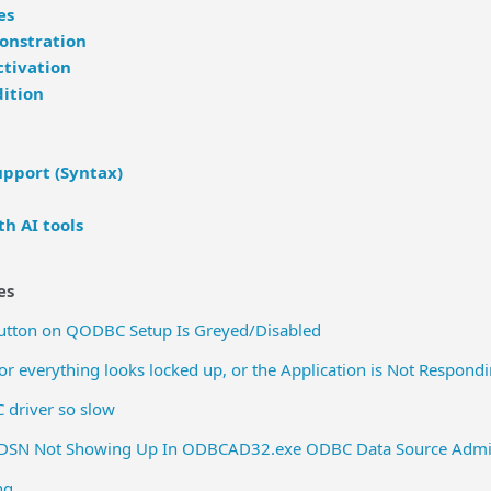
es
monstration
ctivation
ition
pport (Syntax)
h AI tools
es
Button on QODBC Setup Is Greyed/Disabled
 everything looks locked up, or the Application is Not Respon
 driver so slow
DSN Not Showing Up In ODBCAD32.exe ODBC Data Source Admin
ng