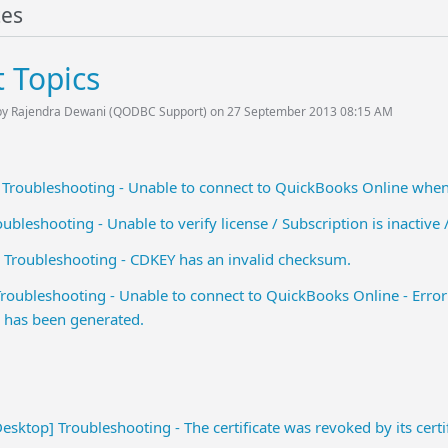
tes
 Topics
by Rajendra Dewani (QODBC Support) on 27 September 2013 08:15 AM
 Troubleshooting - Unable to connect to QuickBooks Online wh
bleshooting - Unable to verify license / Subscription is inactive /
Troubleshooting - CDKEY has an invalid checksum.
oubleshooting - Unable to connect to QuickBooks Online - Error 
has been generated.
ktop] Troubleshooting - The certificate was revoked by its certifi