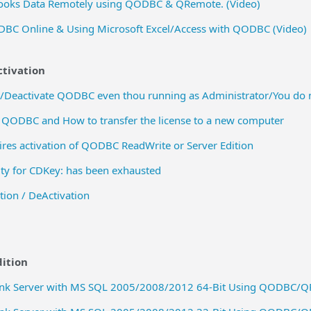
ooks Data Remotely using QODBC & QRemote. (Video)
DBC Online & Using Microsoft Excel/Access with QODBC (Video)
ctivation
e/Deactivate QODBC even thou running as Administrator/You do n
 QODBC and How to transfer the license to a new computer
uires activation of QODBC ReadWrite or Server Edition
ty for CDKey: has been exhausted
tion / DeActivation
ition
Link Server with MS SQL 2005/2008/2012 64-Bit Using QODBC/