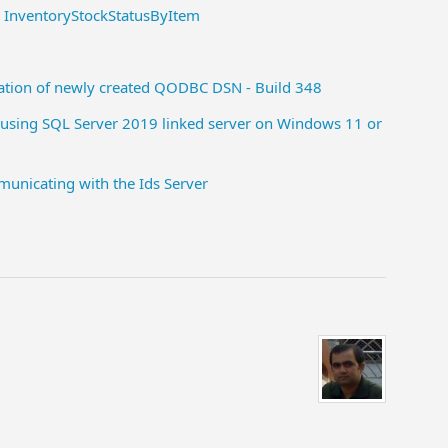
- InventoryStockStatusByItem
ration of newly created QODBC DSN - Build 348
using SQL Server 2019 linked server on Windows 11 or
unicating with the Ids Server