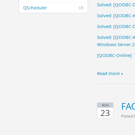
Solved: [QODBC-De
QScheduler
(3)
Solved: [QODBC-AL
Solved: [QODBC-De
Solved: [QODBC-AL
Windows Server 
[QODBC-Online] Tr
Read more »
FA
AUG
23
Posted 