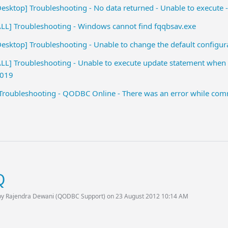
sktop] Troubleshooting - No data returned - Unable to execute 
L] Troubleshooting - Windows cannot find fqqbsav.exe
sktop] Troubleshooting - Unable to change the default configu
L] Troubleshooting - Unable to execute update statement when 
2019
oubleshooting - QODBC Online - There was an error while comm
Q
by Rajendra Dewani (QODBC Support) on 23 August 2012 10:14 AM