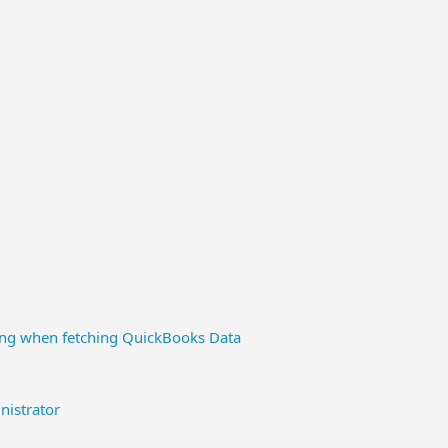
ding when fetching QuickBooks Data
istrator