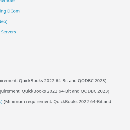
QRemote
sing DCom
deo)
 Servers
irement: QuickBooks 2022 64-Bit and QODBC 2023)
uirement: QuickBooks 2022 64-Bit and QODBC 2023)
s)
(Minimum requirement: QuickBooks 2022 64-Bit and