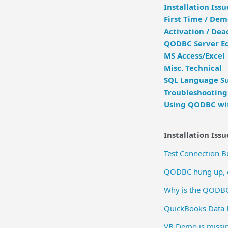
Installation Issu
First Time / De
Activation / Dea
QODBC Server Ed
MS Access/Excel
Misc. Technical
SQL Language Su
Troubleshooting
Using QODBC wit
Installation Issu
Test Connection 
QODBC hung up, or
Why is the QODBC
QuickBooks Data 
VB Demo is missi