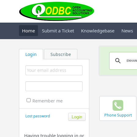
Home
Submit a Ticket
Knowledgebase
News
Login
Subscribe
Remember me
Phone Support
Lost password
Having trouble logging in or