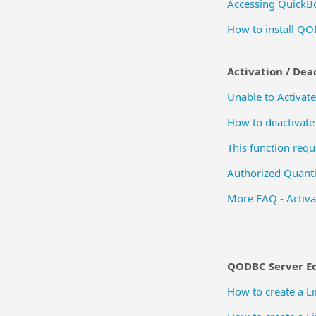
Accessing QuickB
How to install QO
Activation / Dea
Unable to Activat
How to deactivate
This function req
Authorized Quanti
More FAQ - Activa
QODBC Server Ed
How to create a 