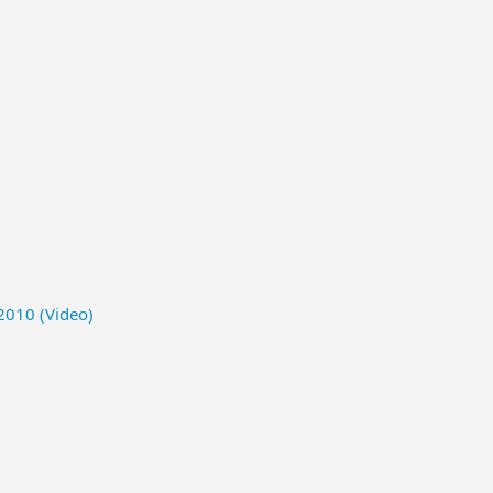
2010 (Video)