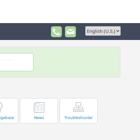
dgebase
News
Troubleshooter