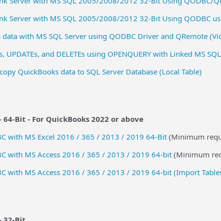
Link Server with MS SQL 2005/2008/2012 32-Bit Using QODBC/
Link Server with MS SQL 2005/2008/2012 32-Bit Using QODBC u
 data with MS SQL Server using QODBC Driver and QRemote (Vi
s, UPDATEs, and DELETEs using OPENQUERY with Linked MS SQL
copy QuickBooks data to SQL Server Database (Local Table)
 64-Bit -
For QuickBooks 2022 or above
 with MS Excel 2016 / 365 / 2013 / 2019 64-Bit
(Minimum requ
 with MS Access 2016 / 365 / 2013 / 2019 64-bit
(Minimum req
with MS Access 2016 / 365 / 2013 / 2019 64-bit (Import Table
- 32-Bit