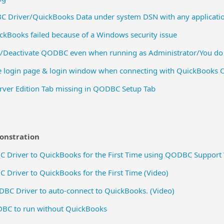
C Driver/QuickBooks Data under system DSN with any applicati
ckBooks failed because of a Windows security issue
e/Deactivate QODBC even when running as Administrator/You do 
login page & login window when connecting with QuickBooks On
ver Edition Tab missing in QODBC Setup Tab
monstration
 Driver to QuickBooks for the First Time using QODBC Support
Driver to QuickBooks for the First Time (Video)
BC Driver to auto-connect to QuickBooks. (Video)
BC to run without QuickBooks