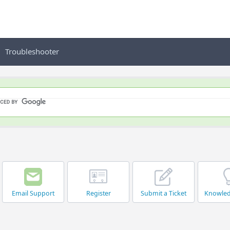
Troubleshooter
Email Support
Register
Submit a Ticket
Knowle