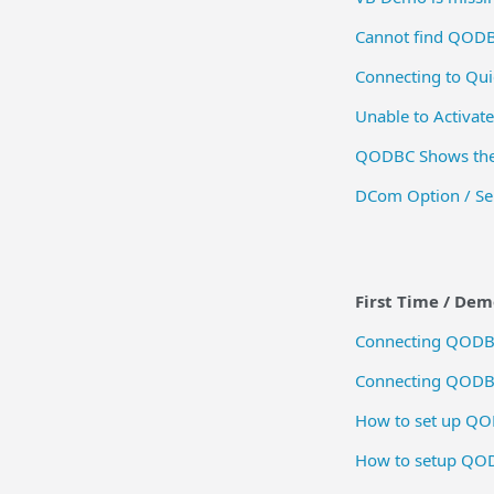
Cannot find QODB
Connecting to Qui
Unable to Activat
QODBC Shows the 
DCom Option / Ser
First Time / De
Connecting QODBC
Connecting QODBC 
How to set up QOD
How to setup QOD