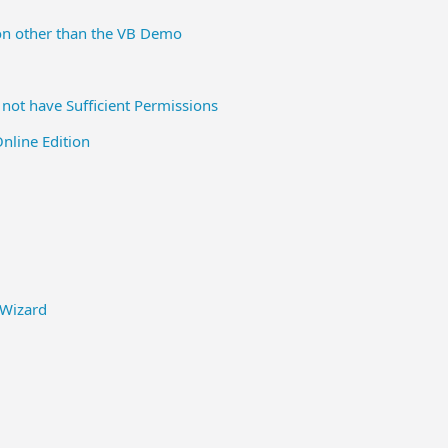
on other than the VB Demo
not have Sufficient Permissions
line Edition
 Wizard