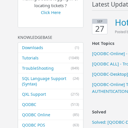
Latest Upda
locating tickets ?
Click Here
Hot
SEP
27
Posted 
KNOWLEDGEBASE
Hot Topics
Downloads
(1)
[QODBC-Online] -
Tutorials
(1049)
[QODBC ALL] - Trou
TroubleShooting
(849)
[QODBC-Desktop] 
SQL Language Support
(24)
(Syntax)
[QODBC-Online] Tr
AUTHENTICATION 
QXL Support
(215)
QODBC
(513)
Solved
QODBC Online
(85)
Solved: [QODBC-Des
QODBC POS
(63)