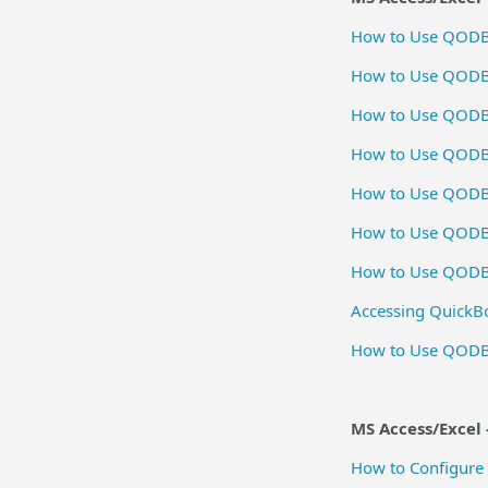
How to Use QODBC
How to Use QODBC
How to Use QODBC 
How to Use QODB
How to Use QODBC
How to Use QODB
How to Use QODBC
Accessing QuickB
How to Use QODB
MS Access/Excel -
How to Configure