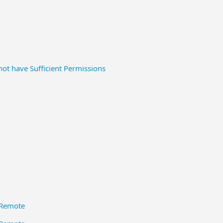
ot have Sufficient Permissions
QRemote