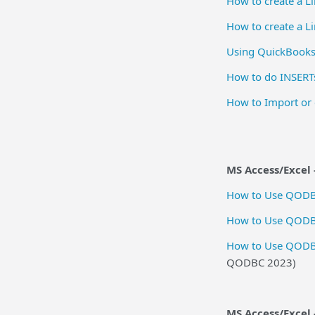
How to create a 
How to create a 
Using QuickBooks
How to do INSERT
How to Import or 
MS Access/Excel -
How to Use QODBC
How to Use QODBC
How to Use QODBC 
QODBC 2023)
MS Access/Excel 