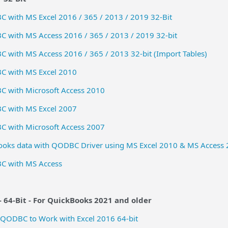
 with MS Excel 2016 / 365 / 2013 / 2019 32-Bit
 with MS Access 2016 / 365 / 2013 / 2019 32-bit
with MS Access 2016 / 365 / 2013 32-bit (Import Tables)
C with MS Excel 2010
 with Microsoft Access 2010
C with MS Excel 2007
 with Microsoft Access 2007
ooks data with QODBC Driver using MS Excel 2010 & MS Access 
C with MS Access
 64-Bit -
For QuickBooks 2021 and older
 QODBC to Work with Excel 2016 64-bit