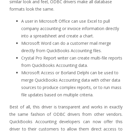
similar look and feel, ODBC drivers make all database
formats look the same.
A user in Microsoft Office can use Excel to pull
company accounting or invoice information directly
into a spreadsheet and create a chart.
Microsoft Word can do a customer mail merge
directly from QuickBooks Accounting files.
Crystal Pro Report writer can create multi-file reports
from QuickBooks Accounting data.
Microsoft Access or Borland Delphi can be used to
merge QuickBooks Accounting data with other data
sources to produce complex reports, or to run mass
file updates based on multiple criteria.
Best of all, this driver is transparent and works in exactly
the same fashion of ODBC drivers from other vendors.
QuickBooks Accounting developers can now offer this
driver to their customers to allow them direct access to