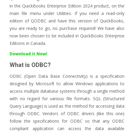
in the QuickBooks Enterprise Edition 2024 product, on the
main file menu under Utilities. If you need a read-only
edition of QODBC and have this version of QuickBooks,
you are ready to go, no purchase required! We have also
now been chosen to be included in QuickBooks Enterprise
Editions in Canada.
Download it Now!
What is ODBC?
ODBC (Open Data Base Connectivity) is a specification
designed by Microsoft to allow Windows applications to
access multiple database systems through a single method
with no regard for various file formats. SQL (Structured
Query Language) is used as the method for accessing data
through ODBC. Vendors of ODBC drivers (like this one)
follow the specifications for ODBC so that any ODBC
compliant application can access the data available