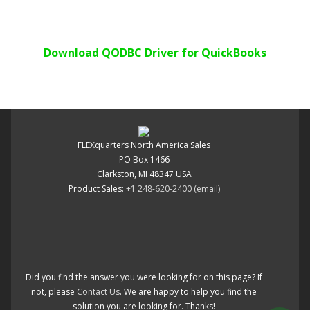
Download QODBC Driver for QuickBooks
FLEXquarters North America Sales
PO Box 1466
Clarkston, MI 48347 USA
Product Sales:
+1 248-620-2400
(email)
Did you find the answer you were looking for on this page? If
not, please
Contact Us
. We are happy to help you find the
solution you are looking for. Thanks!