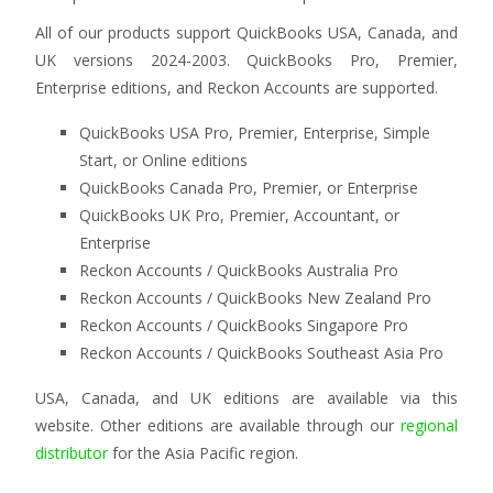
All of our products support QuickBooks USA, Canada, and
UK versions 2024-2003. QuickBooks Pro, Premier,
Enterprise editions, and Reckon Accounts are supported.
QuickBooks USA Pro, Premier, Enterprise, Simple
Start, or Online editions
QuickBooks Canada Pro, Premier, or Enterprise
QuickBooks UK Pro, Premier, Accountant, or
Enterprise
Reckon Accounts / QuickBooks Australia Pro
Reckon Accounts / QuickBooks New Zealand Pro
Reckon Accounts / QuickBooks Singapore Pro
Reckon Accounts / QuickBooks Southeast Asia Pro
USA, Canada, and UK editions are available via this
website. Other editions are available through our
regional
distributor
for the Asia Pacific region.