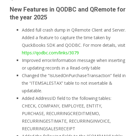
New Features in QODBC and QRemote for
the year 2025
Added full crash dump in QRemote Client and Server.
Added a feature to capture the time taken by
QuickBooks SDK and QODBC. For more details, visit
https://qodbc.com/links/3079
Improved error/information message when inserting
or updating records in a Read-only table
Changed the “IsUsedOnPurchaseTransaction” field in
the “ITEMSALESTAX” table to not insertable &
updatable.
Added AddressID field to the following tables:
CHECK, COMPANY, EMPLOYEE, ENTITY,
PURCHASE, RECURRINGCREDITMEMO,
RECURRINGESTIMATE, RECURRINGINVOICE,
RECURRINGSALESRECEIPT