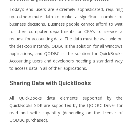
Today’s end users are extremely sophisticated, requiring
up-to-the-minute data to make a significant number of
business decisions. Business people cannot afford to wait
for their computer departments or CPA’s to service a
request for accounting data. The data must be available on
the desktop instantly. ODBC is the solution for all Windows
applications, and QODBC is the solution for QuickBooks
Accounting users and developers needing a standard way
to access data in all of their applications.
Sharing Data with QuickBooks
All QuickBooks data elements supported by the
QuickBooks SDK are supported by the QODBC Driver for
read and write capability (depending on the license of
QODBC purchased).