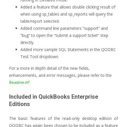
Added a feature that allows double clicking result of
when using sp_tables and sp_reports will query the
table/report selected.
Added command line parameters “support” and
“bug” to open the “Submit a support ticket” step
directly.
Added more sample SQL Statements in the QODBC
Test Tool dropdown.
For a more in depth detail of the new fields,
enhancements, and error messages, please refer to the
Readme.rtf
Included in QuickBooks Enterprise
Editions
The basic features of the read-only desktop edition of
QODBC has again been chosen to be included as a feature