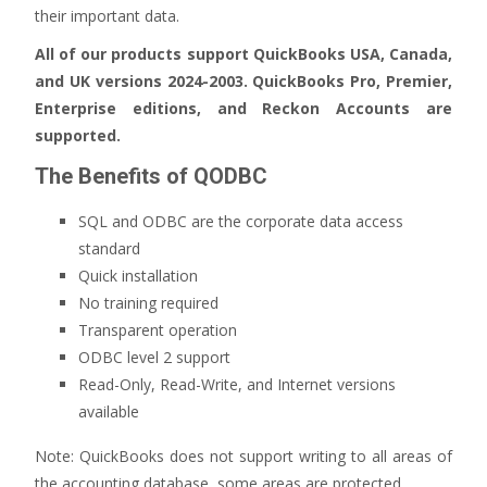
their important data.
All of our products support QuickBooks USA, Canada,
and UK versions 2024-2003. QuickBooks Pro, Premier,
Enterprise editions, and Reckon Accounts are
supported.
The Benefits of QODBC
SQL and ODBC are the corporate data access
standard
Quick installation
No training required
Transparent operation
ODBC level 2 support
Read-Only, Read-Write, and Internet versions
available
Note: QuickBooks does not support writing to all areas of
the accounting database, some areas are protected.