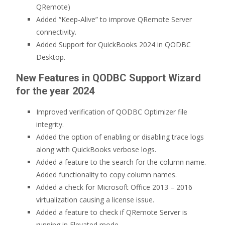
QRemote)
Added “Keep-Alive” to improve QRemote Server
connectivity.
Added Support for QuickBooks 2024 in QODBC
Desktop.
New Features in QODBC Support Wizard
for the year 2024
Improved verification of QODBC Optimizer file
integrity.
Added the option of enabling or disabling trace logs
along with QuickBooks verbose logs.
Added a feature to the search for the column name.
Added functionality to copy column names.
Added a check for Microsoft Office 2013 – 2016
virtualization causing a license issue.
Added a feature to check if QRemote Server is
running in Elevated mode.