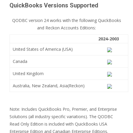
QuickBooks Versions Supported
QODBC version 24 works with the following QuickBooks
and Reckon Accounts Editions:
2024-2003
United States of America (USA)
Canada
United Kingdom
Australia, New Zealand, Asia(Reckon)
Note: Includes QuickBooks Pro, Premier, and Enterprise
Solutions (all industry specific variations). The QODBC
Read Only Edition is included with QuickBooks USA
Enterprise Edition and Canadian Enterprise Editions.