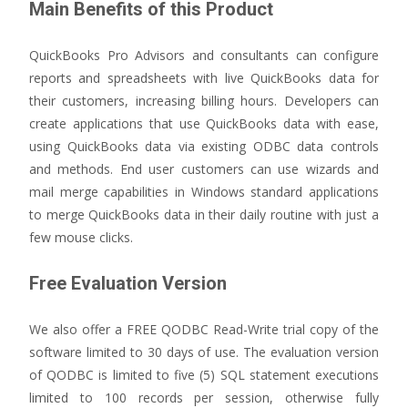
Main Benefits of this Product
QuickBooks Pro Advisors and consultants can configure
reports and spreadsheets with live QuickBooks data for
their customers, increasing billing hours. Developers can
create applications that use QuickBooks data with ease,
using QuickBooks data via existing ODBC data controls
and methods. End user customers can use wizards and
mail merge capabilities in Windows standard applications
to merge QuickBooks data in their daily routine with just a
few mouse clicks.
Free Evaluation Version
We also offer a FREE QODBC Read-Write trial copy of the
software limited to 30 days of use. The evaluation version
of QODBC is limited to five (5) SQL statement executions
limited to 100 records per session, otherwise fully