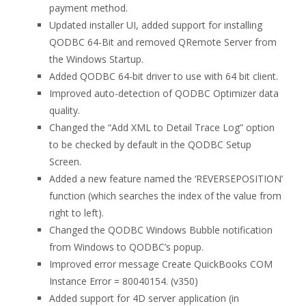
payment method.
Updated installer UI, added support for installing
QODBC 64-Bit and removed QRemote Server from
the Windows Startup.
Added QODBC 64-bit driver to use with 64 bit client.
Improved auto-detection of QODBC Optimizer data
quality.
Changed the “Add XML to Detail Trace Log” option
to be checked by default in the QODBC Setup
Screen.
Added a new feature named the ‘REVERSEPOSITION’
function (which searches the index of the value from
right to left).
Changed the QODBC Windows Bubble notification
from Windows to QODBC’s popup.
Improved error message Create QuickBooks COM
Instance Error = 80040154. (v350)
Added support for 4D server application (in