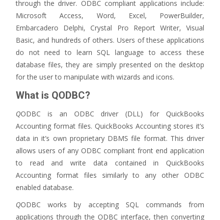
through the driver. ODBC compliant applications include:
Microsoft Access, Word, Excel, PowerBuilder,
Embarcadero Delphi, Crystal Pro Report Writer, Visual
Basic, and hundreds of others. Users of these applications
do not need to learn SQL language to access these
database files, they are simply presented on the desktop
for the user to manipulate with wizards and icons.
What is QODBC?
Q
ODBC is an ODBC driver (DLL) for QuickBooks
Accounting format files. QuickBooks Accounting stores it’s
data in it’s own proprietary DBMS file format. This driver
allows users of any ODBC compliant front end application
to read and write data contained in QuickBooks
Accounting format files similarly to any other ODBC
enabled database.
Q
ODBC works by accepting SQL commands from
applications through the ODBC interface, then converting