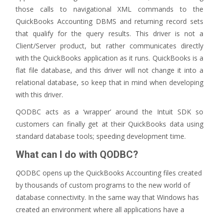
those calls to navigational XML commands to the
QuickBooks Accounting DBMS and returning record sets
that qualify for the query results. This driver is not a
Client/Server product, but rather communicates directly
with the QuickBooks application as it runs. QuickBooks is a
flat file database, and this driver will not change it into a
relational database, so keep that in mind when developing
with this driver.
QODBC acts as a ‘wrapper’ around the Intuit SDK so
customers can finally get at their QuickBooks data using
standard database tools; speeding development time.
What can I do with QODBC?
Q
ODBC opens up the QuickBooks Accounting files created
by thousands of custom programs to the new world of
database connectivity. In the same way that Windows has
created an environment where all applications have a