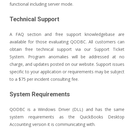
functional including server mode.
Technical Support
A FAQ section and free support knowledgebase are
available for those evaluating QODBC. All customers can
obtain free technical support via our Support Ticket
System. Program anomalies will be addressed at no
charge, and updates posted on our website. Support issues
specific to your application or requirements may be subject
to a $75 per incident consulting fee.
System Requirements
QODBC is a Windows Driver (DLL) and has the same
system requirements as the QuickBooks Desktop
Accounting version it is communicating with.