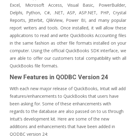
Excel, Microsoft Access, Visual Basic, PowerBuilder,
Delphi, Python, C#, .NET, ASP, ASP.NET, PHP, Crystal
Reports, Jitterbit, QlikView, Power BI, and many popular
report writers and tools. Once installed, it will allow these
applications to read and write QuickBooks Accounting files
in the same fashion as other file formats installed on your
computer. Using the official QuickBooks SDK interface, we
are able to offer our customers total compatibility with all
QuickBooks file formats.
New Features in QODBC Version 24
With each new major release of QuickBooks, Intuit will add
features/enhancements to QuickBooks that users have
been asking for. Some of these enhancements with
regards to the database are also passed on to us through
Intuit’s development kit. Here are some of the new
additions and enhancements that have been added in
QODBC version 24: