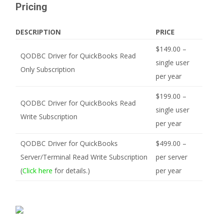
Pricing
DESCRIPTION
PRICE
$149.00 –
QODBC Driver for QuickBooks Read
single user
Only Subscription
per year
$199.00 –
QODBC Driver for QuickBooks Read
single user
Write Subscription
per year
QODBC Driver for QuickBooks
$499.00 –
Server/Terminal Read Write Subscription
per server
(
Click here
for details.)
per year