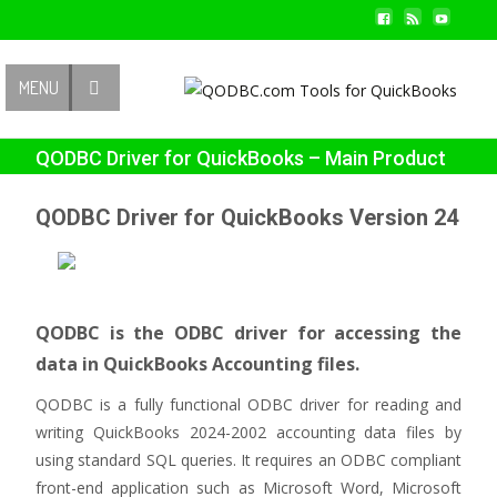
Contact Us
MENU
QODBC Driver for QuickBooks – Main Product
Page
QODBC Driver for QuickBooks Version 24
QODBC is the ODBC driver for accessing the
data in QuickBooks Accounting files.
QODBC is a fully functional ODBC driver for reading and
writing QuickBooks 2024-2002 accounting data files by
using standard SQL queries. It requires an ODBC compliant
front-end application such as Microsoft Word, Microsoft