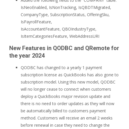
Added the following fields to the “COMPANY” table:
IsNeoEnabled, IsNonTracking, IsQBDTMigrated,
CompanyType, SubscriptionStatus, OfferingSku,
IsPayrollFeature,
IsAccountantFeature, QBOIndustryType,
IsItemCategoriesFeature, WebAddressURI
New Features in QODBC and QRemote for
the year 2024
QODBC has changed to a yearly 1 payment
subscription license as QuickBooks has also gone to
subscription model. Using this new model, QODBC
will no longer cease to connect when customers
deploy a QuickBooks major revision update and
there is no need to order updates as they will now
be automatically billed to customers payment
method. Customers will receive an email 2 weeks
before renewal in case they need to change the