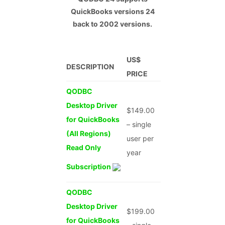
QuickBooks versions
24
back to 2002 versions.
US$
DESCRIPTION
PRICE
QODBC
Desktop Driver
$149.00
for QuickBooks
– single
(All Regions)
user per
Read Only
year
Subscription
QODBC
Desktop Driver
$199.00
for QuickBooks