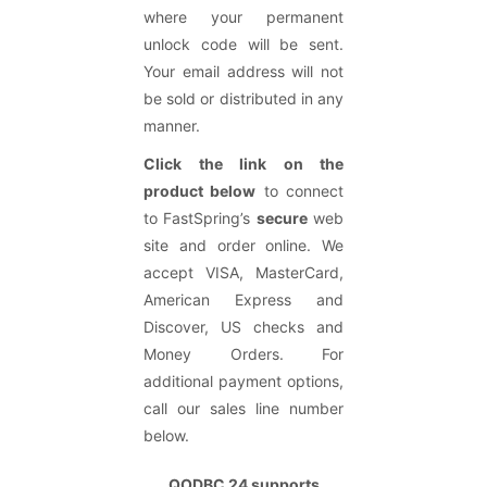
where your permanent
unlock code will be sent.
Your email address will not
be sold or distributed in any
manner.
Click the link on the
product below
to connect
to FastSpring’s
secure
web
site and order online. We
accept VISA, MasterCard,
American Express and
Discover, US checks and
Money Orders. For
additional payment options,
call our sales line number
below.
QODBC
24
supports