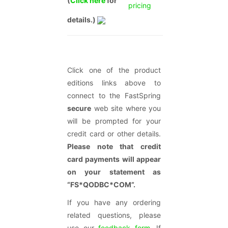
(
Click here
for
pricing
details.)
Click one of the product
editions links above to
connect to the FastSpring
secure
web site where you
will be prompted for your
credit card or other details.
Please note that credit
card payments will appear
on your statement as
“FS*QODBC*COM”.
If you have any ordering
related questions, please
use our
feedback form
. If