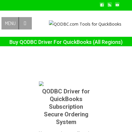
Contact Us
MENU
Buy QODBC Driver For QuickBooks (All Regions)
QODBC Driver for
QuickBooks
Subscription
Secure Ordering
System