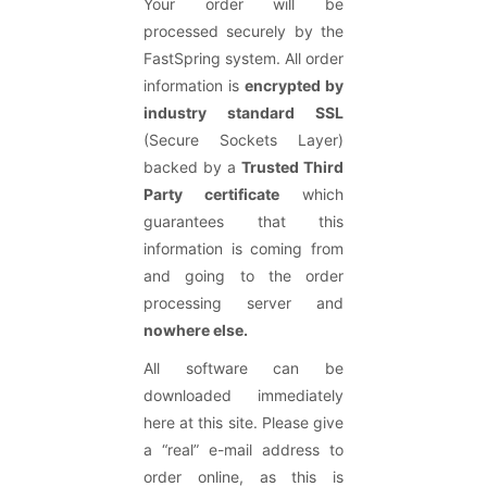
Your order will be
processed securely by the
FastSpring system. All order
information is
encrypted by
industry standard SSL
(Secure Sockets Layer)
backed by a
Trusted Third
Party certificate
which
guarantees that this
information is coming from
and going to the order
processing server and
nowhere else.
All software can be
downloaded immediately
here at this site. Please give
a “real” e-mail address to
order online, as this is