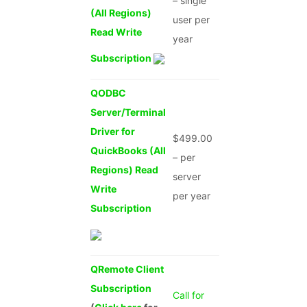
– single
(All Regions)
user per
Read Write
year
Subscription
QODBC
Server/Terminal
Driver for
$499.00
QuickBooks (All
– per
Regions) Read
server
Write
per year
Subscription
QRemote Client
Subscription
Call for