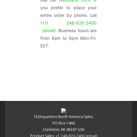
you prefer to place your
entire order by phone, call
(+1) 248-620-2400
(email)
. Business hours are
from 9am to 6pm Mon-Fri.
EST.
FLEXquarters North America Sales
PO Box 1466
Clarkston, MI 48347 USA
Product Sales:
+1 248-620-2400
(email)