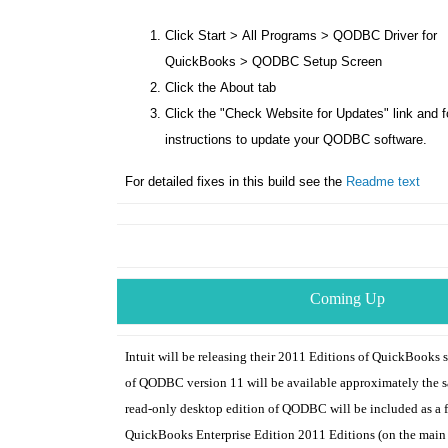
Click
Start
>
All Programs
>
QODBC Driver for
QuickBooks
>
QODBC Setup Screen
Click the
About
tab
Click the "
Check Website for Updates
" link and 
instructions to update your QODBC software.
For detailed fixes in this build see the
Readme text
Coming Up
Intuit will be releasing their 2011 Editions of QuickBooks s
of QODBC version 11 will be available approximately the s
read-only desktop edition of QODBC will be included as a f
QuickBooks Enterprise Edition 2011 Editions (on the main