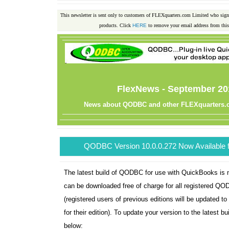
This newsletter is sent only to customers of FLEXquarters.com Limited who sig
products. Click
HERE
to remove your email address from this 
FlexNews - September 20
News about QODBC and other FLEXquarters.
QODBC Version 10.0.0.272 Now Available 
The latest build of QODBC for use with QuickBooks is 
can be downloaded free of charge for all registered Q
(registered users of previous editions will be updated to 
for their edition). To update your version to the latest bu
below: