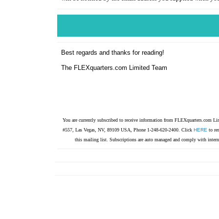
Best regards and thanks for reading!
The FLEXquarters.com Limited Team
You are currently subscribed to receive information from FLEXquarters.com 
#557, Las Vegas, NV, 89109 USA, Phone 1-248-620-2400. Click
HERE
to re
this mailing list. Subscriptions are auto managed and comply with intern