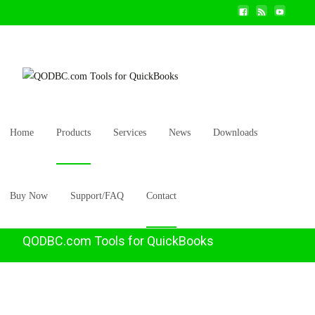
Home
Products
Services
News
Downloads
Buy Now
Support/FAQ
Contact
QODBC.com Tools for QuickBooks