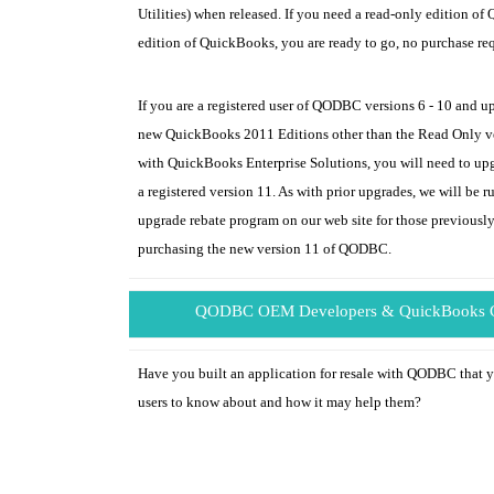
Utilities) when released. If you need a read-only edition o
edition of QuickBooks, you are ready to go, no purchase re
If you are a registered user of QODBC versions 6 - 10 and u
new QuickBooks 2011 Editions other than the Read Only ver
with QuickBooks Enterprise Solutions, you will need to 
a registered version 11. As with prior upgrades, we will be r
upgrade rebate program on our web site for those previously
purchasing the new version 11 of QODBC.
QODBC OEM Developers & QuickBooks C
Have you built an application for resale with QODBC that
users to know about and how it may help them?