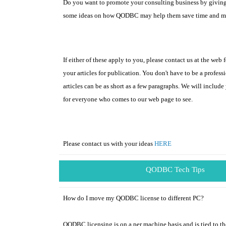
Do you want to promote your consulting business by givin
some ideas on how QODBC may help them save time and 
If either of these apply to you, please contact us at the web
your articles for publication. You don't have to be a professi
articles can be as short as a few paragraphs. We will include
for everyone who comes to our web page to see.
Please contact us with your ideas
HERE
QODBC Tech Tips
How do I move my QODBC license to different PC?
QODBC licensing is on a per machine basis and is tied to t