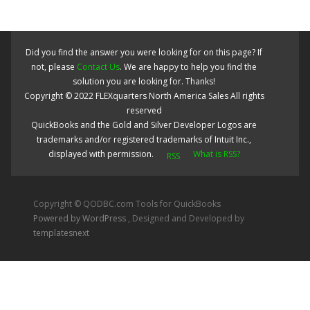
Did you find the answer you were looking for on this page? If
not, please
Contact Us
. We are happy to help you find the
solution you are looking for. Thanks!
Copyright ©
2022
FLEXquarters North America Sales
All rights
reserved
QuickBooks and the Gold and Silver Developer Logos are
trademarks and/or registered trademarks of Intuit Inc.,
displayed with permission.
What is RSS?
Copyright © QODBC.com Tools for QuickBooks
Powered by WordPress
, Designed and Developed by
templatesnext