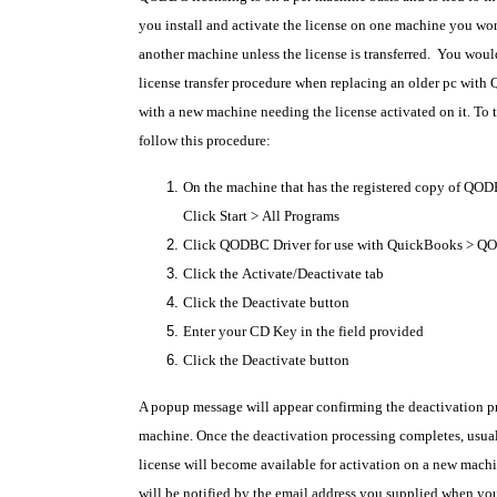
you install and activate the license on one machine you won'
another machine unless the license is transferred.
You would
license transfer procedure when replacing an older pc with
with a new machine needing the license activated on it. To tr
follow this procedure:
On the machine that has the registered copy of QOD
Click
Start
>
All Programs
Click
QODBC Driver for use with QuickBooks
>
QO
Click the
Activate/Deactivate
tab
Click the
Deactivate
button
Enter your
CD Key
in the field provided
Click the
Deactivate
button
A popup message will appear confirming the deactivation pr
machine. Once the deactivation processing completes, usual
license will become available for activation on a new mach
will be notified by the email address you supplied when 